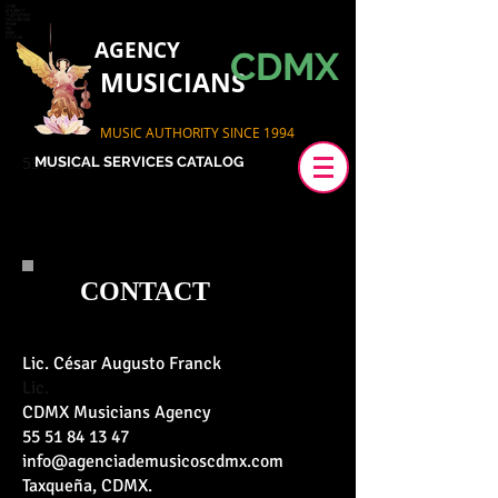
11981
419_488_71
71427321893
54121381948
91688
741
8888
519_7148
AGENCY
CDMX
MUSICIANS
MUSIC AUTHORITY SINCE 1994
53 99 350
MUSICAL SERVICES CATALOG
CONTACT
Lic. César Augusto Franck
Lic.
CDMX Musicians Agency
55 51 84 13 47
info@agenciademusicoscdmx.com
Taxqueña, CDMX.