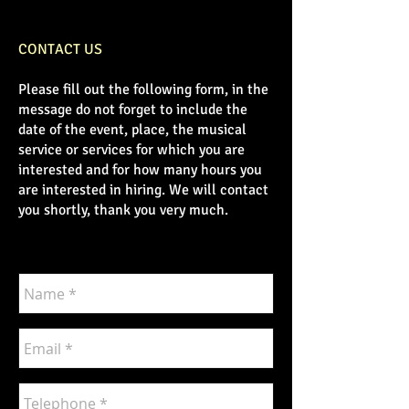
CONTACT US
Please fill out the following form, in the
message do not forget to include the
date of the event, place, the musical
service or services for which you are
interested and for how many hours you
are interested in hiring. We will contact
you shortly, thank you very much.