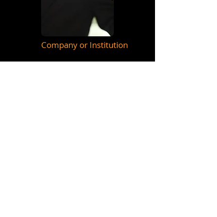
Company or Institution
Manager / Producer
&nbsp; Telefono:&nbsp;
55 51841347
&nbsp; &nbsp; &nbsp;_cc781905-
5cde -3194-bb3b-136bad5cf58d_