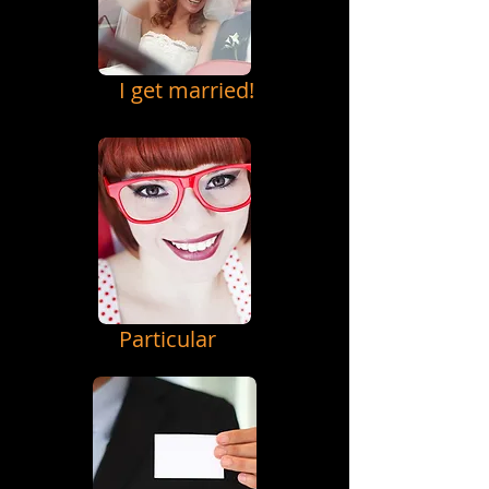
I get married!
Particular