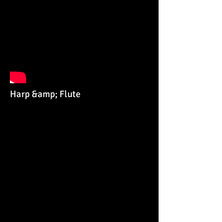
Harp &amp; Flute