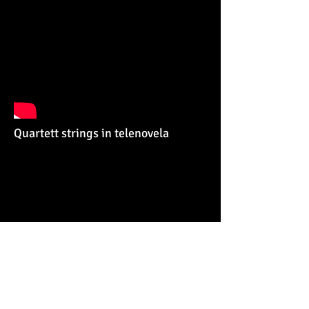
Quartett strings in telenovela