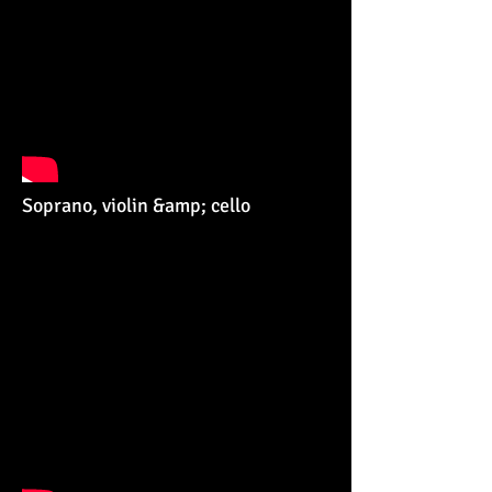
Soprano, violin &amp; cello