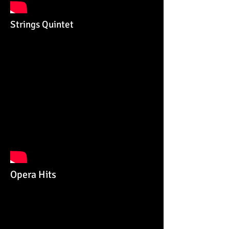
Strings Quintet
Opera Hits