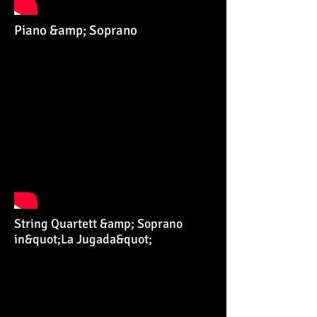
Piano &amp; Soprano
String Quartett &amp; Soprano
in&quot;La Jugada&quot;