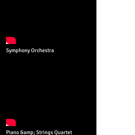
Symphony Orchestra
Piano &amp; Strings Quartet