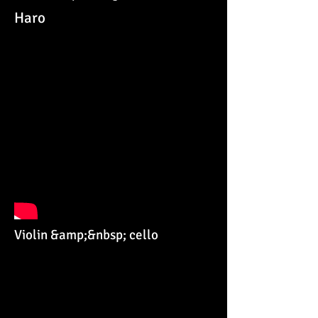
Haro
Violin &amp;&nbsp; cello